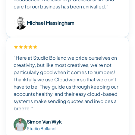
care for our business has been unrivalled.”
Michael Massingham
“Here at Studio Bolland we pride ourselves on
creativity, but like most creatives, we're not
particularly good when it comes to numbers!
Thankfully we use Cloudworx so that we don't
have to be. They guide us through keeping our
accounts healthy, and their easy cloud-based
systems make sending quotes and invoices a
breeze.”
Simon Van Wyk
Studio Bolland