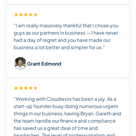
“I am really massively thankful that I chose you
guys as our partners in business — I have never
had a day of regret and you have made our
business a lot better and simpler for us.”
Grant Edmond
“Working with Cloudworx has been a joy. As a
start-up founder busy doing numerous urgent
things in our business, having Bryan, Gareth and
the team handle our finance and compliance
has saved us a great deal of time and
headaches. The level of professionalism and