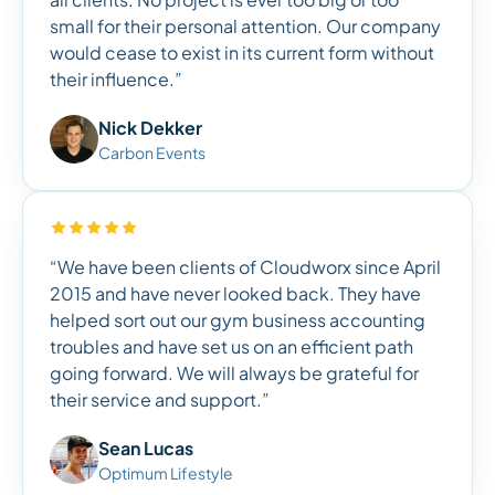
small for their personal attention. Our company
would cease to exist in its current form without
their influence.”
Nick Dekker
Carbon Events
“We have been clients of Cloudworx since April
2015 and have never looked back. They have
helped sort out our gym business accounting
troubles and have set us on an efficient path
going forward. We will always be grateful for
their service and support.”
Sean Lucas
Optimum Lifestyle