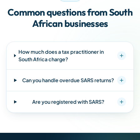
Common questions from
South
African
businesses
How much does a tax practitioner in
South Africa
charge?
Can you handle overdue SARS returns?
Are you registered with SARS?