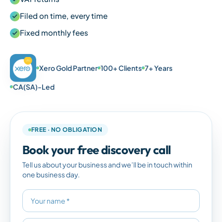
Filed on time, every time
Fixed monthly fees
Xero Gold Partner
100+ Clients
7+ Years
CA(SA)-Led
FREE · NO OBLIGATION
Book your free discovery call
Tell us about your business and we’ll be in touch within
one business day.