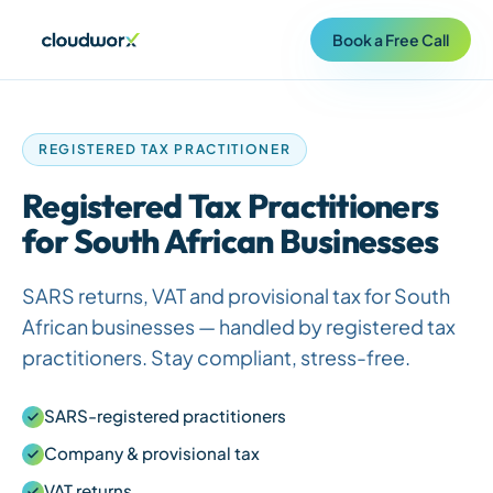
Book a Free Call
REGISTERED TAX PRACTITIONER
Registered Tax Practitioners
for
South African
Businesses
SARS returns, VAT and provisional tax for
South
African
businesses — handled by registered tax
practitioners. Stay compliant, stress-free.
SARS-registered practitioners
Company & provisional tax
VAT returns