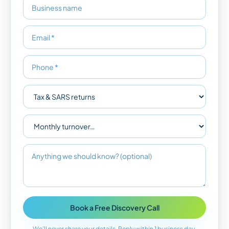
Book a Free Discovery Call
We’ll never share your details. Reply within 1 business day.