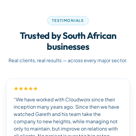
TESTIMONIALS
Trusted by South African
businesses
Real clients, real results — across every major sector.
“We have worked with Cloudworx since their
inception many years ago. Since then we have
watched Gareth and his team take the
company to new heights, while managing not
only to maintain, but improve on relations with
all clients. No project is ever too big or too