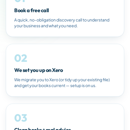
Book a free call
A quick, no-obligation discovery call to understand
your business and what you need.
02
We set you up on Xero
We migrate you to Xero (or tidy up your existing file)
and get your books current — setup is on us.
03
Clean books + real advice