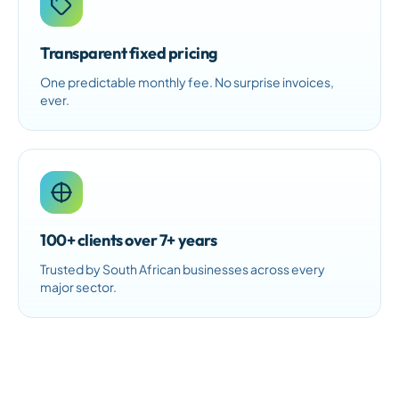
Transparent fixed pricing
One predictable monthly fee. No surprise invoices,
ever.
100+ clients over 7+ years
Trusted by South African businesses across every
major sector.