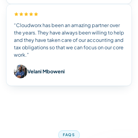
“Cloudworx has been an amazing partner over
the years. They have always been willing to help
and they have taken care of our accounting and
tax obligations so that we can focus on our core
work.”
Velani Mboweni
FAQS