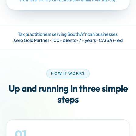
Tax practitioners serving
South African
businesses
Xero Gold Partner · 100+ clients · 7+ years · CA(SA)-led
HOW IT WORKS
Up and running in three simple
steps
01