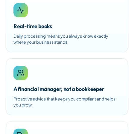
Real-time books
Daily processing means you always know exactly
where your business stands.
A financial manager, not a bookkeeper
Proactive advice that keeps you compliant and helps
you grow.