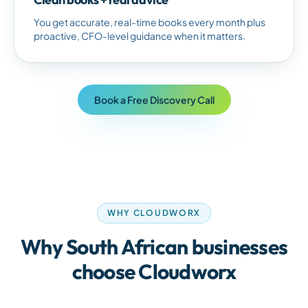
You get accurate, real-time books every month plus
proactive, CFO-level guidance when it matters.
Book a Free Discovery Call
WHY CLOUDWORX
Why
South African
businesses
choose Cloudworx