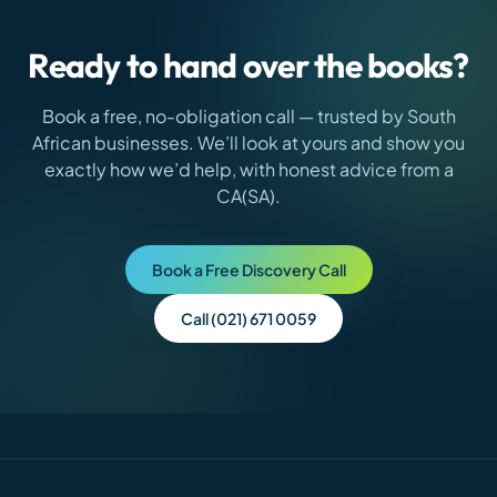
Ready to hand over the books?
Book a free, no-obligation call — trusted by
South
African
businesses. We’ll look at yours and show you
exactly how we’d help, with honest advice from a
CA(SA).
Book a Free Discovery Call
Call (021) 671 0059