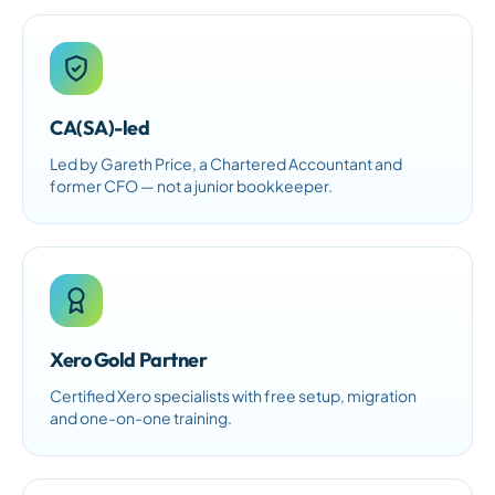
CA(SA)-led
Led by Gareth Price, a Chartered Accountant and
former CFO — not a junior bookkeeper.
Xero Gold Partner
Certified Xero specialists with free setup, migration
and one-on-one training.