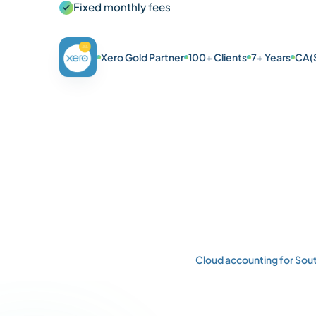
Fixed monthly fees
Xero Gold Partner
100+ Clients
7+ Years
CA(
Cloud accounting for Sout