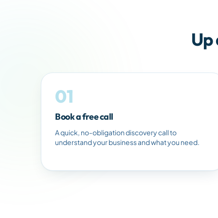
Up 
01
Book a free call
A quick, no-obligation discovery call to
understand your business and what you need.