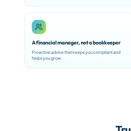
A financial manager, not a bookkeeper
Proactive advice that keeps you compliant and
helps you grow.
Tru