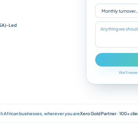
SA)-Led
We’ll never
h African businesses, wherever you are
Xero Gold Partner · 100+ clie