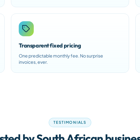
Transparent fixed pricing
One predictable monthly fee. No surprise
invoices, ever.
TESTIMONIALS
sted by South African busine