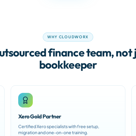
WHY CLOUDWORX
utsourced finance team, not j
bookkeeper
Xero Gold Partner
Certified Xero specialists with free setup,
migration and one-on-one training.