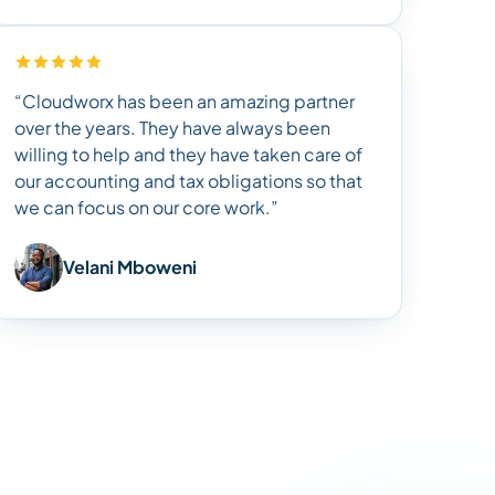
“Cloudworx has been an amazing partner
over the years. They have always been
willing to help and they have taken care of
our accounting and tax obligations so that
we can focus on our core work.”
Velani Mboweni