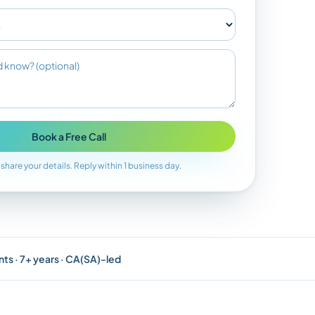
Book a Free Call
 share your details. Reply within 1 business day.
nts · 7+ years · CA(SA)-led