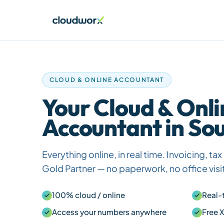
CLOUD & ONLINE ACCOUNTANT
Your Cloud & Onli
Accountant in Sou
Everything online, in real time. Invoicing, t
Gold Partner — no paperwork, no office visi
100% cloud / online
Real-
Access your numbers anywhere
Free 