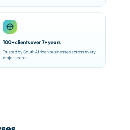
100+ clients over 7+ years
Trusted by South African businesses across every
major sector.
sses