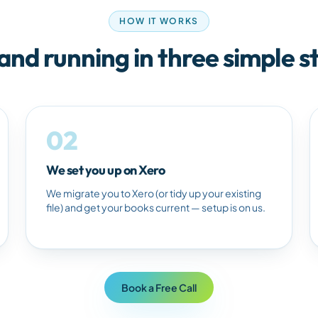
HOW IT WORKS
and running in three simple s
02
We set you up on Xero
We migrate you to Xero (or tidy up your existing
file) and get your books current — setup is on us.
Book a Free Call