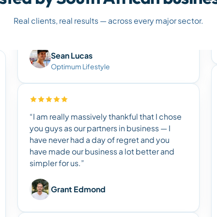
Real clients, real results — across every major sector.
Sean Lucas
Optimum Lifestyle
“I am really massively thankful that I chose
you guys as our partners in business — I
have never had a day of regret and you
have made our business a lot better and
simpler for us.”
Grant Edmond