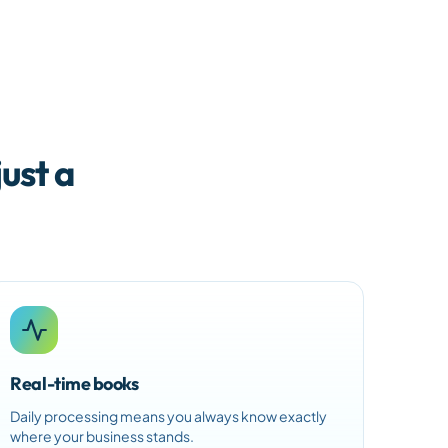
ust a
Real-time books
Daily processing means you always know exactly
where your business stands.