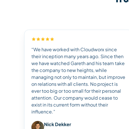
“We have worked with Cloudworx since
their inception many years ago. Since then
we have watched Gareth and his team take
the company to new heights, while
managing not only to maintain, but improve
on relations with all clients. No project is
ever too big or too small for their personal
attention. Our company would cease to
exist in its current form without their
influence.”
Nick Dekker