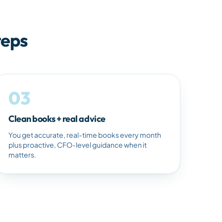
teps
03
Clean books + real advice
You get accurate, real-time books every month
plus proactive, CFO-level guidance when it
matters.