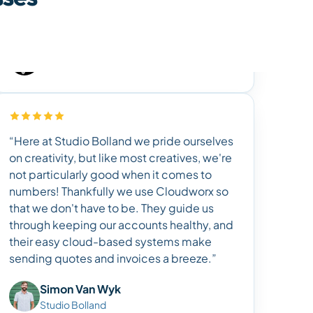
“Here at Studio Bolland we pride ourselves
on creativity, but like most creatives, we're
not particularly good when it comes to
numbers! Thankfully we use Cloudworx so
that we don't have to be. They guide us
through keeping our accounts healthy, and
their easy cloud-based systems make
sending quotes and invoices a breeze.”
Simon Van Wyk
Studio Bolland