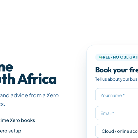
FREE · NO OBLIGA
ne
Book your fre
th Africa
Tell us about your bus
ax and advice from a Xero
ts.
time Xero books
Xero setup