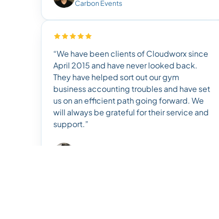
Carbon Events
“We have been clients of Cloudworx since
April 2015 and have never looked back.
They have helped sort out our gym
business accounting troubles and have set
us on an efficient path going forward. We
will always be grateful for their service and
support.”