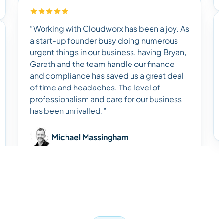
“Working with Cloudworx has been a joy. As
a start-up founder busy doing numerous
urgent things in our business, having Bryan,
Gareth and the team handle our finance
and compliance has saved us a great deal
of time and headaches. The level of
professionalism and care for our business
has been unrivalled.”
Michael Massingham