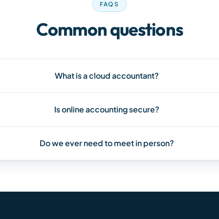
FAQS
Common questions
What is a cloud accountant?
Is online accounting secure?
Do we ever need to meet in person?