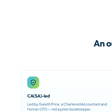
An o
CA(SA)-led
Led by Gareth Price, a Chartered Accountant and
former CFO — not a junior bookkeeper.