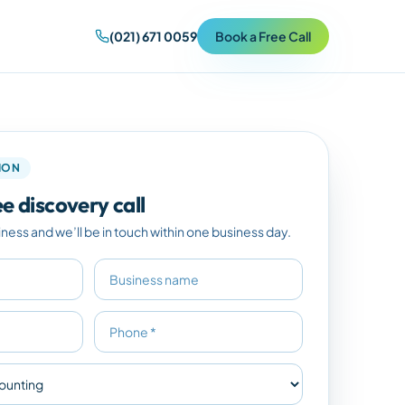
(021) 671 0059
Book a Free Call
TION
e discovery call
iness and we’ll be in touch within one business day.