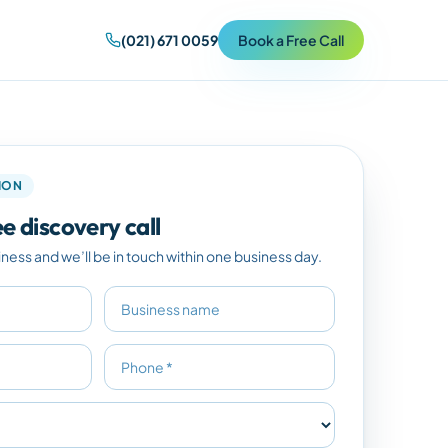
(021) 671 0059
Book a Free Call
TION
e discovery call
iness and we’ll be in touch within one business day.