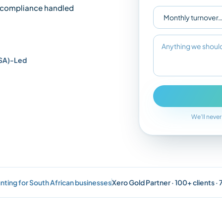
compliance handled
SA)-Led
We’ll never
nting for South African businesses
Xero Gold Partner · 100+ clients ·