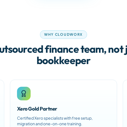
WHY CLOUDWORX
utsourced finance team, not j
bookkeeper
Xero Gold Partner
Certified Xero specialists with free setup,
migration and one-on-one training.