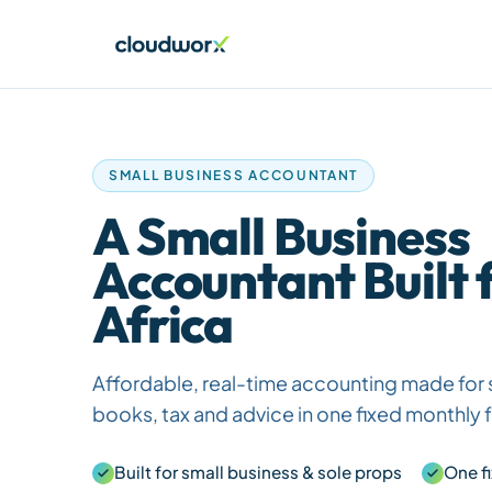
SMALL BUSINESS ACCOUNTANT
A Small Business
Accountant Built 
Africa
Affordable, real-time accounting made for 
books, tax and advice in one fixed monthly 
Built for small business & sole props
One f