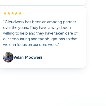
“Cloudworx has been an amazing partner
over the years. They have always been
willing to help and they have taken care of
our accounting and tax obligations so that
we can focus on our core work.”
Velani Mboweni