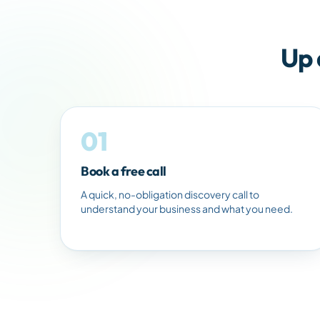
Up 
01
Book a free call
A quick, no-obligation discovery call to
understand your business and what you need.