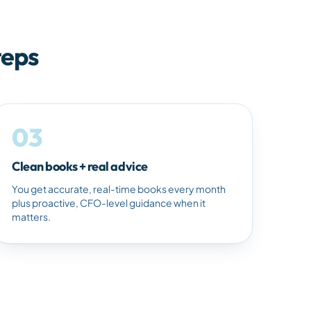
teps
03
Clean books + real advice
You get accurate, real-time books every month
plus proactive, CFO-level guidance when it
matters.