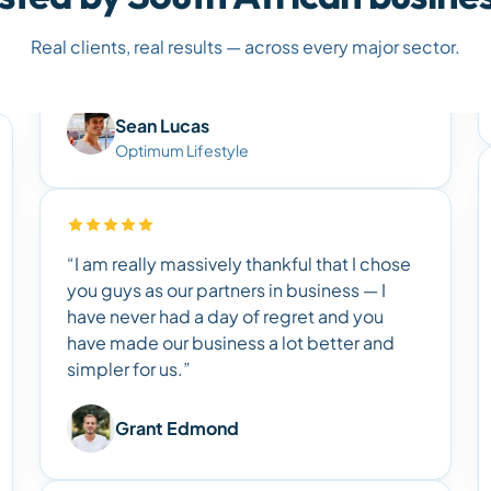
Real clients, real results — across every major sector.
Sean Lucas
Optimum Lifestyle
“I am really massively thankful that I chose
you guys as our partners in business — I
have never had a day of regret and you
have made our business a lot better and
simpler for us.”
Grant Edmond