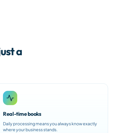
ust a
Real-time books
Daily processing means you always know exactly
where your business stands.