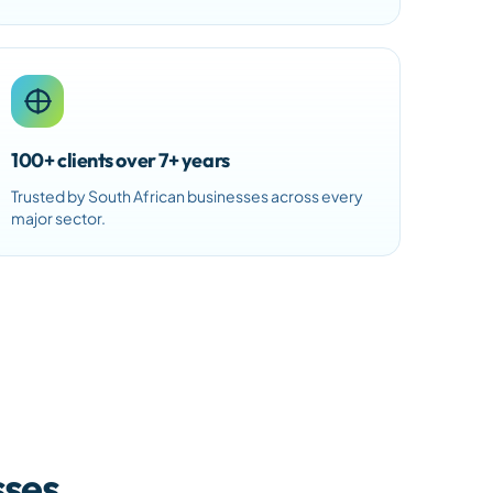
100+ clients over 7+ years
Trusted by South African businesses across every
major sector.
sses