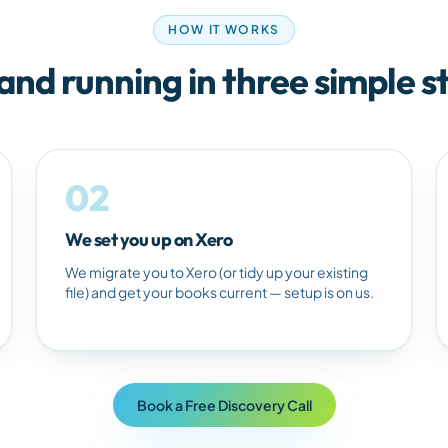
HOW IT WORKS
and running in three simple s
02
We set you up on Xero
We migrate you to Xero (or tidy up your existing
file) and get your books current — setup is on us.
Book a Free Discovery Call