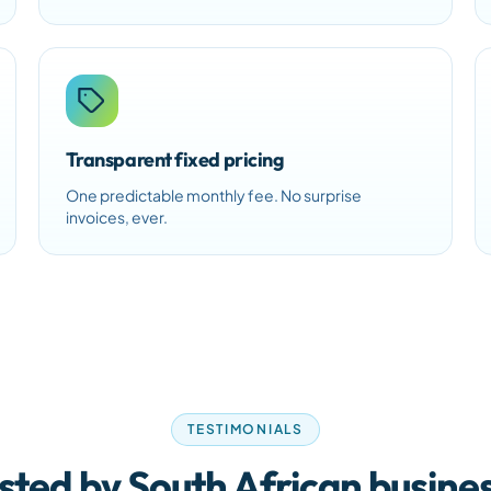
Transparent fixed pricing
One predictable monthly fee. No surprise
invoices, ever.
TESTIMONIALS
sted by South African busine