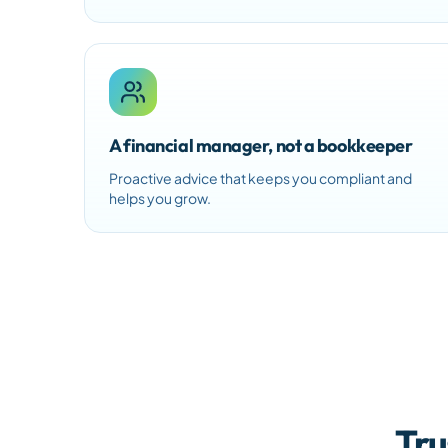
A financial manager, not a bookkeeper
Proactive advice that keeps you compliant and
helps you grow.
Tru