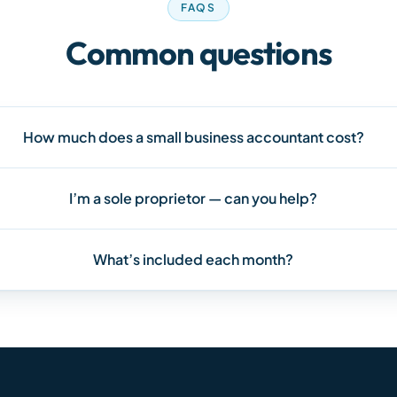
FAQS
Common questions
How much does a small business accountant cost?
I’m a sole proprietor — can you help?
What’s included each month?