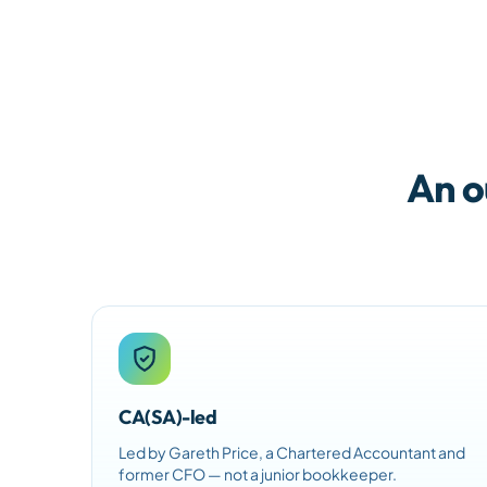
An o
CA(SA)-led
Led by Gareth Price, a Chartered Accountant and
former CFO — not a junior bookkeeper.