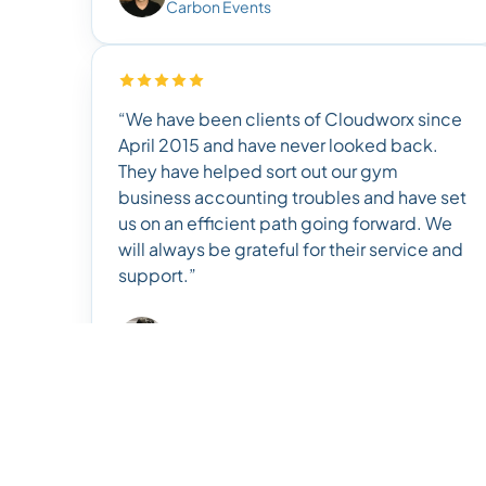
Carbon Events
“We have been clients of Cloudworx since
April 2015 and have never looked back.
They have helped sort out our gym
business accounting troubles and have set
us on an efficient path going forward. We
will always be grateful for their service and
support.”