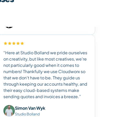
“Here at Studio Bolland we pride ourselves
on creativity, but like most creatives, we're
not particularly good when it comes to
numbers! Thankfully we use Cloudworx so
that we don't have to be. They guide us
through keeping our accounts healthy, and
their easy cloud-based systems make
sending quotes and invoices a breeze.”
Simon Van Wyk
Studio Bolland