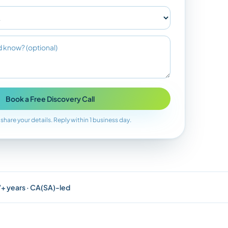
Book a Free Discovery Call
 share your details. Reply within 1 business day.
 7+ years · CA(SA)-led