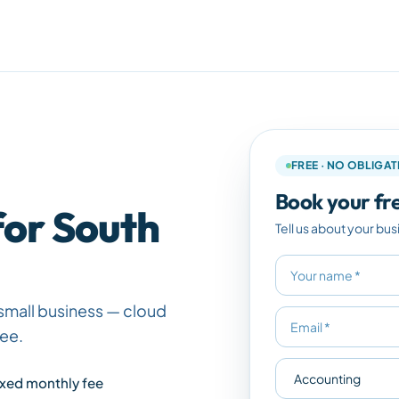
FREE · NO OBLIGA
Book your fre
for South
Tell us about your bus
small business — cloud
fee.
ixed monthly fee