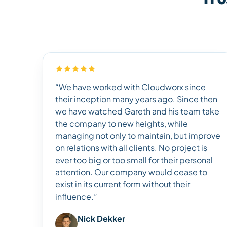
“We have worked with Cloudworx since
their inception many years ago. Since then
we have watched Gareth and his team take
the company to new heights, while
managing not only to maintain, but improve
on relations with all clients. No project is
ever too big or too small for their personal
attention. Our company would cease to
exist in its current form without their
influence.”
Nick Dekker