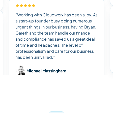
“Working with Cloudworx has been a joy. As
a start-up founder busy doing numerous
urgent things in our business, having Bryan,
Gareth and the team handle our finance
and compliance has saved us a great deal
of time and headaches. The level of
professionalism and care for our business
has been unrivalled.”
Michael Massingham