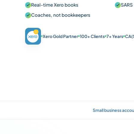
Real-time Xero books
SARS 
Coaches, not bookkeepers
Xero Gold Partner
100+ Clients
7+ Years
CA(
Small business accou