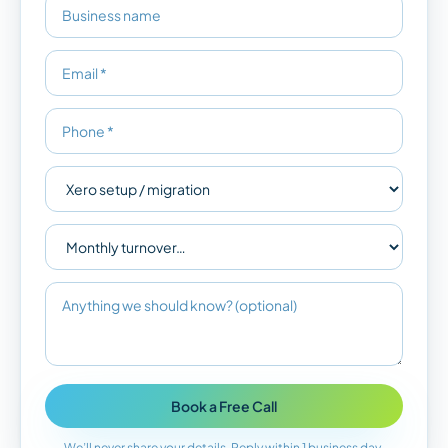
Book a Free Call
We’ll never share your details. Reply within 1 business day.