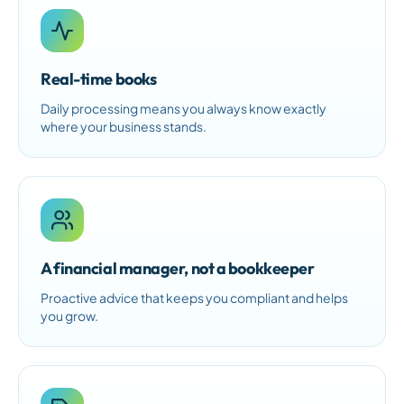
Real-time books
Daily processing means you always know exactly
where your business stands.
A financial manager, not a bookkeeper
Proactive advice that keeps you compliant and helps
you grow.