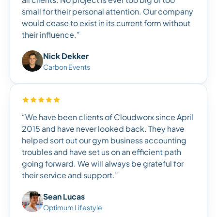
small for their personal attention. Our company
would cease to exist in its current form without
their influence.”
Nick Dekker
Carbon Events
“We have been clients of Cloudworx since April
2015 and have never looked back. They have
helped sort out our gym business accounting
troubles and have set us on an efficient path
going forward. We will always be grateful for
their service and support.”
Sean Lucas
Optimum Lifestyle