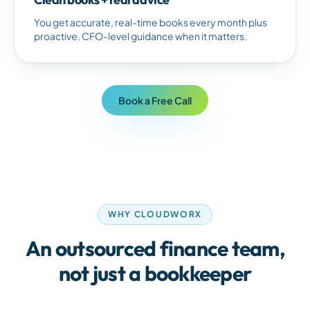
You get accurate, real-time books every month plus
proactive, CFO-level guidance when it matters.
Book a Free Call
WHY CLOUDWORX
An outsourced finance team,
not just a bookkeeper