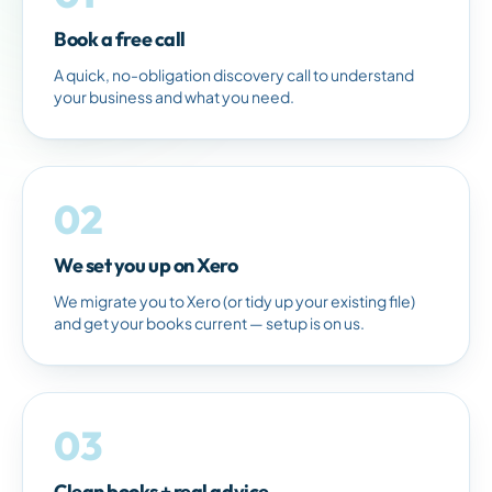
Book a free call
A quick, no-obligation discovery call to understand
your business and what you need.
02
We set you up on Xero
We migrate you to Xero (or tidy up your existing file)
and get your books current — setup is on us.
03
Clean books + real advice