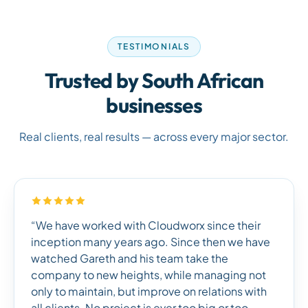
TESTIMONIALS
Trusted by South African
businesses
Real clients, real results — across every major sector.
“We have worked with Cloudworx since their
inception many years ago. Since then we have
watched Gareth and his team take the
company to new heights, while managing not
only to maintain, but improve on relations with
all clients. No project is ever too big or too