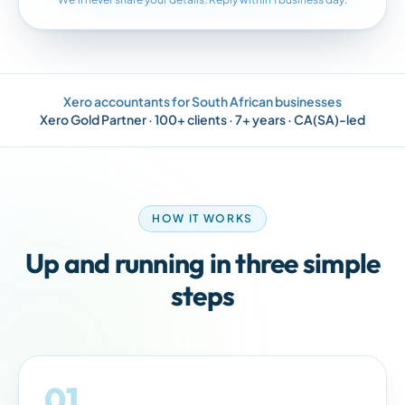
Xero accountants for South African businesses
Xero Gold Partner · 100+ clients · 7+ years · CA(SA)-led
HOW IT WORKS
Up and running in three simple
steps
01