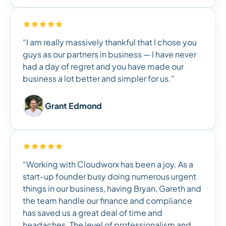
“I am really massively thankful that I chose you
guys as our partners in business — I have never
had a day of regret and you have made our
business a lot better and simpler for us.”
Grant Edmond
“Working with Cloudworx has been a joy. As a
start-up founder busy doing numerous urgent
things in our business, having Bryan, Gareth and
the team handle our finance and compliance
has saved us a great deal of time and
headaches. The level of professionalism and