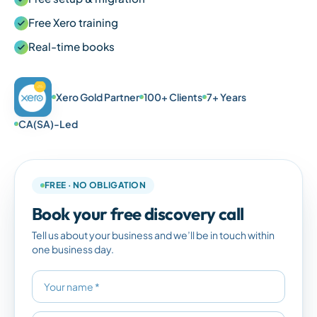
Free Xero training
Real-time books
Xero Gold Partner
100+ Clients
7+ Years
CA(SA)-Led
FREE · NO OBLIGATION
Book your free discovery call
Tell us about your business and we’ll be in touch within
one business day.