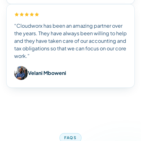
“Cloudworx has been an amazing partner over
the years. They have always been willing to help
and they have taken care of our accounting and
tax obligations so that we can focus on our core
work.”
Velani Mboweni
FAQS