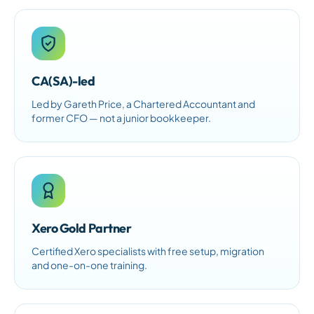
CA(SA)-led
Led by Gareth Price, a Chartered Accountant and
former CFO — not a junior bookkeeper.
Xero Gold Partner
Certified Xero specialists with free setup, migration
and one-on-one training.