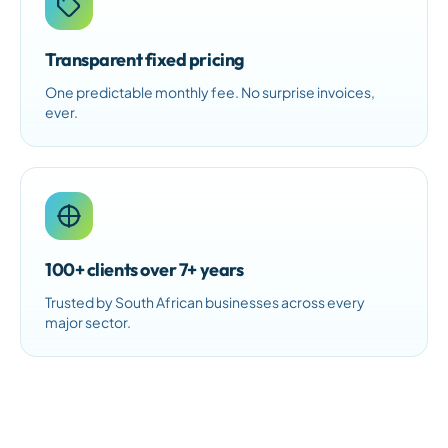
Transparent fixed pricing
One predictable monthly fee. No surprise invoices,
ever.
100+ clients over 7+ years
Trusted by South African businesses across every
major sector.