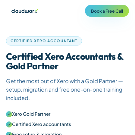
Book a Free Call
CERTIFIED XERO ACCOUNTANT
Certified Xero Accountants &
Gold Partner
Get the most out of Xero with a Gold Partner —
setup, migration and free one-on-one training
included.
Xero Gold Partner
Certified Xero accountants
Free setup & migration