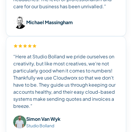
care for our business has been unrivalled.”
Michael Massingham
“Here at Studio Bolland we pride ourselves on
creativity, but like most creatives, we're not
particularly good when it comes to numbers!
Thankfully we use Cloudworx so that we don't
have to be. They guide us through keeping our
accounts healthy, and their easy cloud-based
systems make sending quotes and invoices a
breeze.”
Simon Van Wyk
Studio Bolland