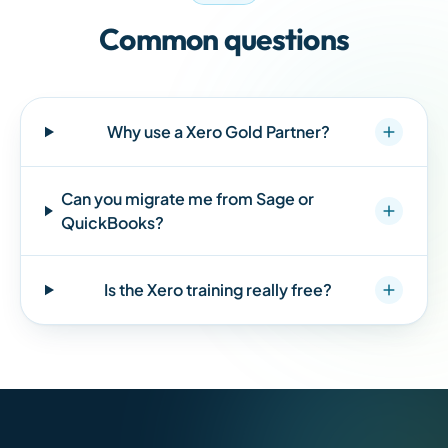
Common questions
Why use a Xero Gold Partner?
Can you migrate me from Sage or
QuickBooks?
Is the Xero training really free?