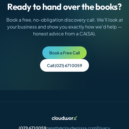
Ready to hand over the books?
Book a free, no-obligation discovery call. We’ll look at
your business and show you exactly how we’d help —
honest advice from a CA(SA).
Book a Free Call
Call (021) 671 0059
(021) 671 0059
gareth@cloudworxsa.com
Privacy