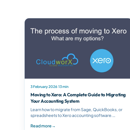
3 February 2026
·
13 min
Moving to Xero: A Complete Guide to Migrating
Your Accounting System
Learn how to migrate from Sage, QuickBooks, or
spreadsheets to Xero accounting software.
Discover migration options, timelines, and training
Read more
→
to ensure a smooth transition.