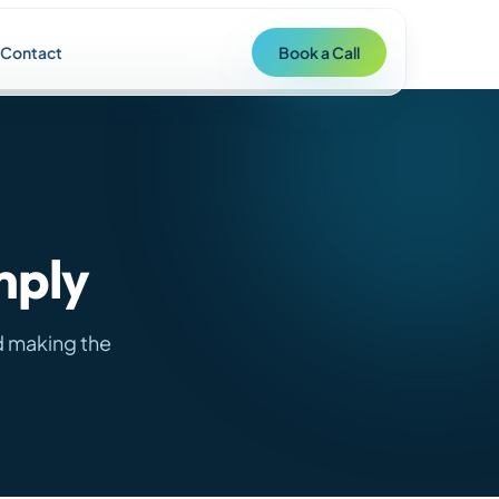
Contact
Book a Call
mply
d making the