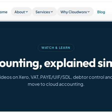
ome
About
Services
Why Cloudworx
Blog
WATCH & LEARN
ounting, explained si
videos on Xero, VAT, PAYE/UIF/SDL, debtor control an
move to cloud accounting.