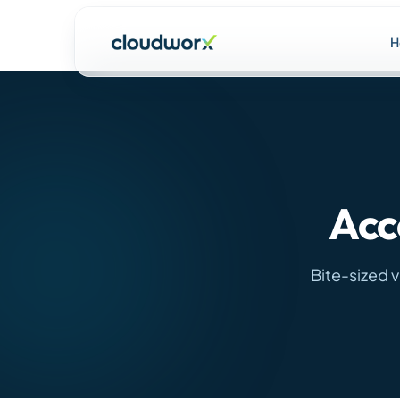
H
Acc
Bite-sized 