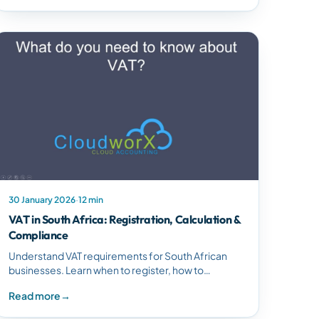
30 January 2026
·
12 min
VAT in South Africa: Registration, Calculation &
Compliance
Understand VAT requirements for South African
businesses. Learn when to register, how to
calculate VAT, the difference between input and
Read more
→
output VAT, and ensure compliance.