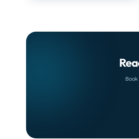
Read
Book 