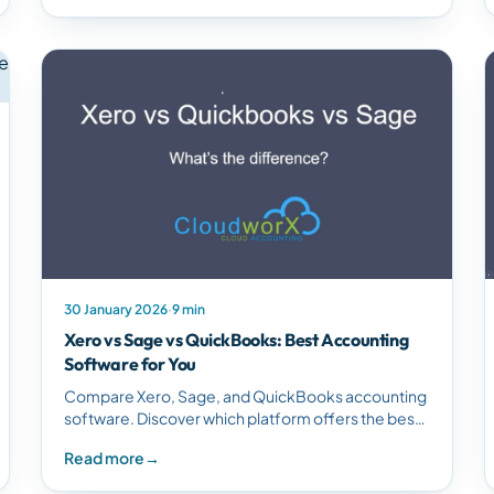
30 January 2026
·
9 min
Xero vs Sage vs QuickBooks: Best Accounting
Software for You
Compare Xero, Sage, and QuickBooks accounting
software. Discover which platform offers the best
features, usability, and value for small to medium
Read more
→
businesses.