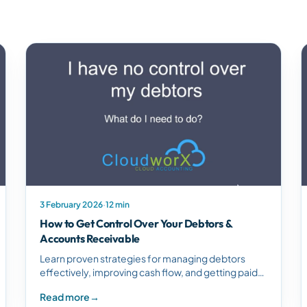
3 February 2026
·
12 min
How to Get Control Over Your Debtors &
Accounts Receivable
Learn proven strategies for managing debtors
effectively, improving cash flow, and getting paid
on time. Discover how Xero streamlines accounts
Read more
→
receivable management.