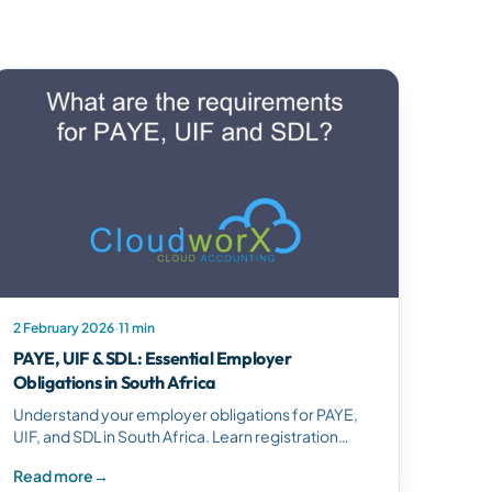
2 February 2026
·
11 min
PAYE, UIF & SDL: Essential Employer
Obligations in South Africa
Understand your employer obligations for PAYE,
UIF, and SDL in South Africa. Learn registration
requirements, calculation methods, and
Read more
→
compliance responsibilities.