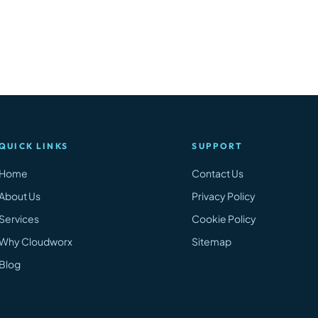
QUICK LINKS
SUPPORT
Home
Contact Us
About Us
Privacy Policy
Services
Cookie Policy
Why Cloudworx
Sitemap
Blog