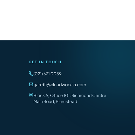
GET IN TOUCH
(021) 671 0059
gareth@cloudworxsa.com
Block A, Office 101, Richmond Centre,
Main Road, Plumstead