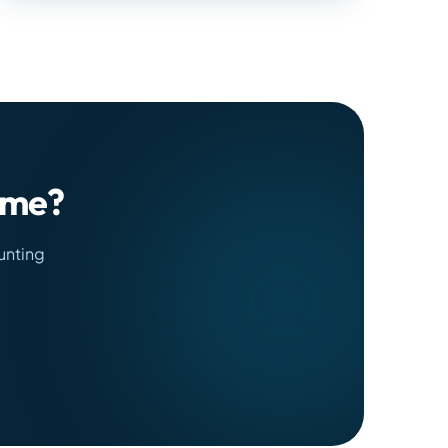
time?
unting