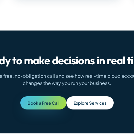
y to make decisions in real 
a free, no-obligation call and see how real-time cloud acco
changes the way you run your business.
Book a Free Call
Explore Services