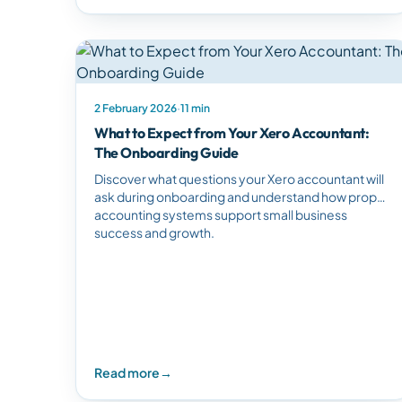
2 February 2026
·
11 min
What to Expect from Your Xero Accountant:
The Onboarding Guide
Discover what questions your Xero accountant will
ask during onboarding and understand how proper
accounting systems support small business
success and growth.
Read more
→