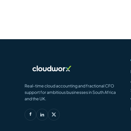
Real-time cloud accounting and fractional CFO
support for ambitious businesses in South Africa
and the UK.