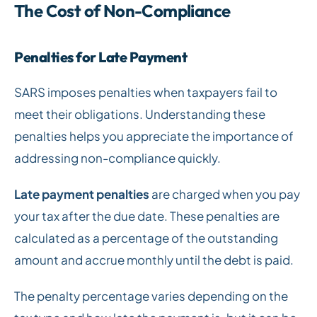
The Cost of Non-Compliance
Penalties for Late Payment
SARS imposes penalties when taxpayers fail to
meet their obligations. Understanding these
penalties helps you appreciate the importance of
addressing non-compliance quickly.
Late payment penalties
are charged when you pay
your tax after the due date. These penalties are
calculated as a percentage of the outstanding
amount and accrue monthly until the debt is paid.
The penalty percentage varies depending on the