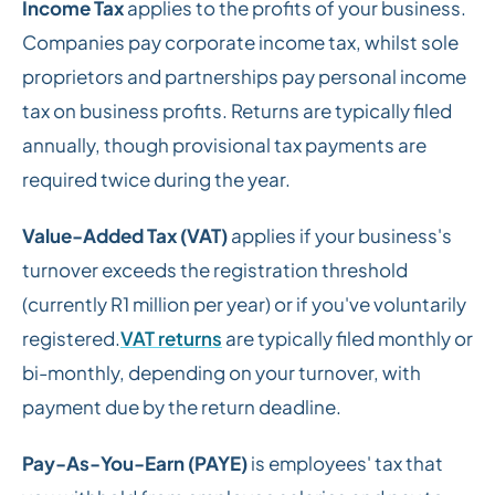
Income Tax
applies to the profits of your business.
Companies pay corporate income tax, whilst sole
proprietors and partnerships pay personal income
tax on business profits. Returns are typically filed
annually, though provisional tax payments are
required twice during the year.
Value-Added Tax (VAT)
applies if your business's
turnover exceeds the registration threshold
(currently R1 million per year) or if you've voluntarily
registered.
VAT returns
are typically filed monthly or
bi-monthly, depending on your turnover, with
payment due by the return deadline.
Pay-As-You-Earn (PAYE)
is employees' tax that