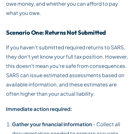
owe money, and whether you can afford to pay
what you owe.
Scenario One: Returns Not Submitted
If you haven't submitted required returns to SARS,
they don't yet know your full tax position. However,
this doesn't mean you're safe from consequences.
SARS can issue estimated assessments based on
available information, and these estimates are
often higher than your actual liability.
Immediate action required:
Gather your financial information
- Collect all
documentation needed to prepare accurate