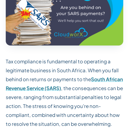
Tax compliance is fundamental to operating a
legitimate business in South Africa. When you fall
behind on returns or payments to the
South African
Revenue Service (SARS)
, the consequences can be
severe, ranging from substantial penalties to legal
action. The stress of knowing you're non-
compliant, combined with uncertainty about how
to resolve the situation, can be overwhelming.