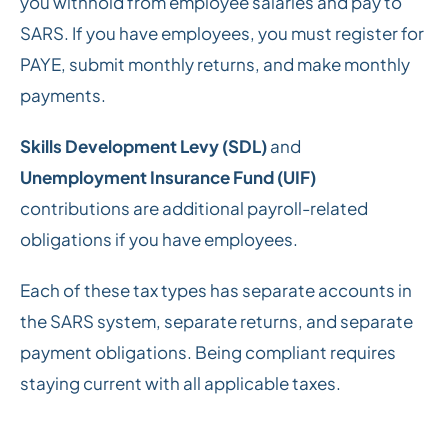
you withhold from employee salaries and pay to
SARS. If you have employees, you must register for
PAYE, submit monthly returns, and make monthly
payments.
Skills Development Levy (SDL)
and
Unemployment Insurance Fund (UIF)
contributions are additional payroll-related
obligations if you have employees.
Each of these tax types has separate accounts in
the SARS system, separate returns, and separate
payment obligations. Being compliant requires
staying current with all applicable taxes.