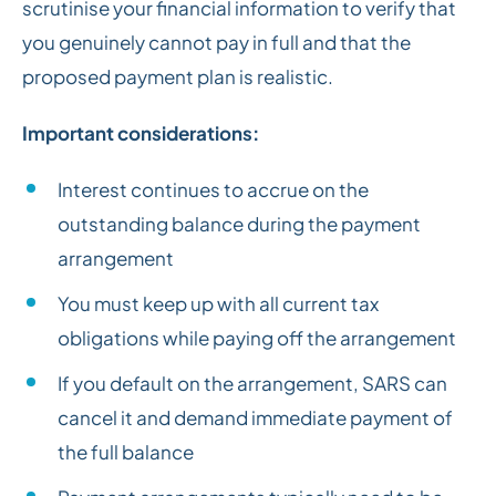
scrutinise your financial information to verify that
you genuinely cannot pay in full and that the
proposed payment plan is realistic.
Important considerations:
Interest continues to accrue on the
outstanding balance during the payment
arrangement
You must keep up with all current tax
obligations while paying off the arrangement
If you default on the arrangement, SARS can
cancel it and demand immediate payment of
the full balance