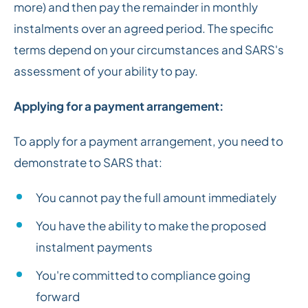
more) and then pay the remainder in monthly
instalments over an agreed period. The specific
terms depend on your circumstances and SARS's
assessment of your ability to pay.
Applying for a payment arrangement:
To apply for a payment arrangement, you need to
demonstrate to SARS that:
You cannot pay the full amount immediately
You have the ability to make the proposed
instalment payments
You're committed to compliance going
forward