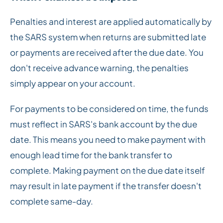
Penalties and interest are applied automatically by
the SARS system when returns are submitted late
or payments are received after the due date. You
don't receive advance warning, the penalties
simply appear on your account.
For payments to be considered on time, the funds
must reflect in SARS's bank account by the due
date. This means you need to make payment with
enough lead time for the bank transfer to
complete. Making payment on the due date itself
may result in late payment if the transfer doesn't
complete same-day.