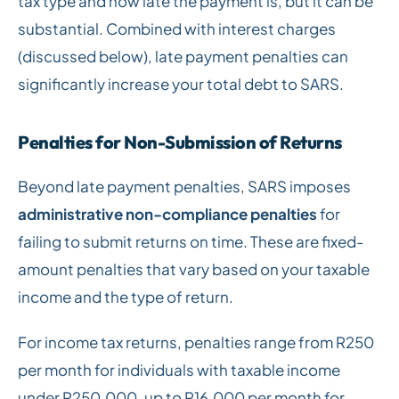
tax type and how late the payment is, but it can be
substantial. Combined with interest charges
(discussed below), late payment penalties can
significantly increase your total debt to SARS.
Penalties for Non-Submission of Returns
Beyond late payment penalties, SARS imposes
administrative non-compliance penalties
for
failing to submit returns on time. These are fixed-
amount penalties that vary based on your taxable
income and the type of return.
For income tax returns, penalties range from R250
per month for individuals with taxable income
under R250,000, up to R16,000 per month for