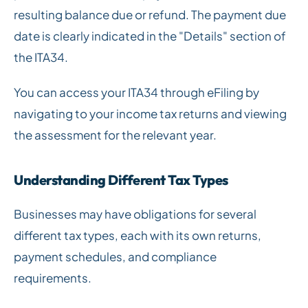
resulting balance due or refund. The payment due
date is clearly indicated in the "Details" section of
the ITA34.
You can access your ITA34 through eFiling by
navigating to your income tax returns and viewing
the assessment for the relevant year.
Understanding Different Tax Types
Businesses may have obligations for several
different tax types, each with its own returns,
payment schedules, and compliance
requirements.