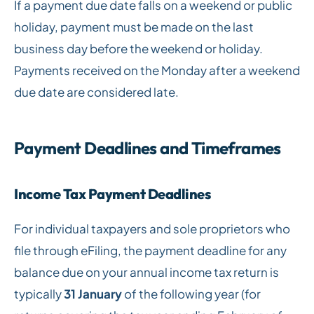
If a payment due date falls on a weekend or public
holiday, payment must be made on the last
business day before the weekend or holiday.
Payments received on the Monday after a weekend
due date are considered late.
Payment Deadlines and Timeframes
Income Tax Payment Deadlines
For individual taxpayers and sole proprietors who
file through eFiling, the payment deadline for any
balance due on your annual income tax return is
typically
31 January
of the following year (for