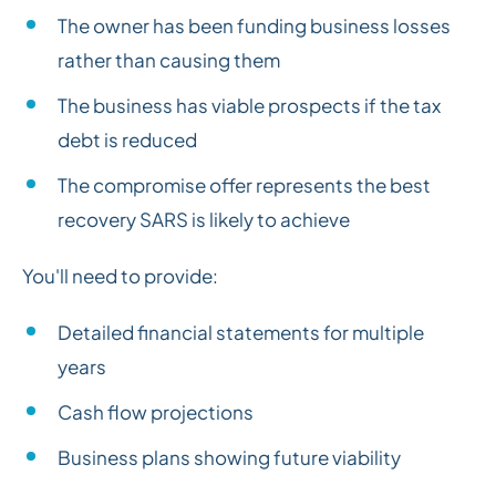
The owner has been funding business losses
rather than causing them
The business has viable prospects if the tax
debt is reduced
The compromise offer represents the best
recovery SARS is likely to achieve
You'll need to provide:
Detailed financial statements for multiple
years
Cash flow projections
Business plans showing future viability