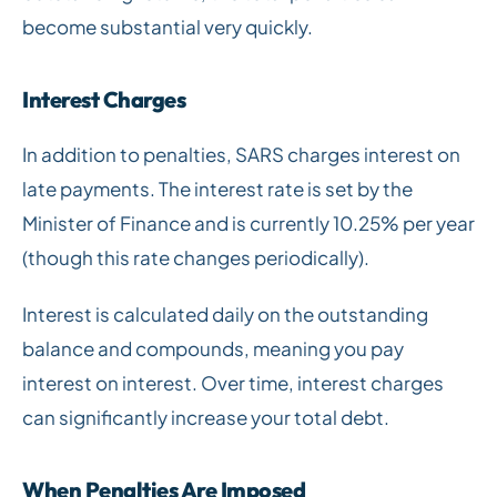
become substantial very quickly.
Interest Charges
In addition to penalties, SARS charges interest on
late payments. The interest rate is set by the
Minister of Finance and is currently 10.25% per year
(though this rate changes periodically).
Interest is calculated daily on the outstanding
balance and compounds, meaning you pay
interest on interest. Over time, interest charges
can significantly increase your total debt.
When Penalties Are Imposed