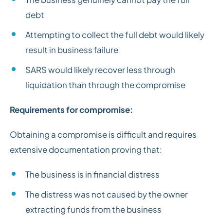
debt
Attempting to collect the full debt would likely
result in business failure
SARS would likely recover less through
liquidation than through the compromise
Requirements for compromise:
Obtaining a compromise is difficult and requires
extensive documentation proving that:
The business is in financial distress
The distress was not caused by the owner
extracting funds from the business