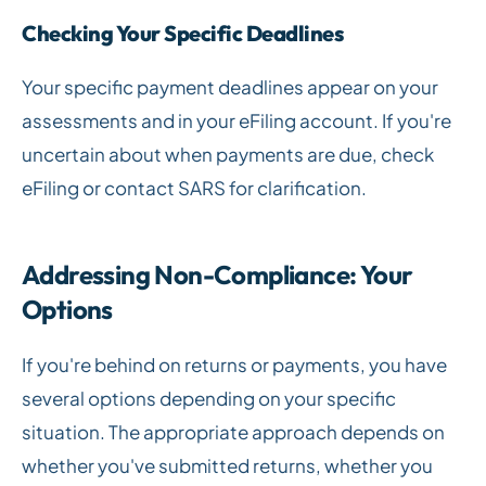
Checking Your Specific Deadlines
Your specific payment deadlines appear on your
assessments and in your eFiling account. If you're
uncertain about when payments are due, check
eFiling or contact SARS for clarification.
Addressing Non-Compliance: Your
Options
If you're behind on returns or payments, you have
several options depending on your specific
situation. The appropriate approach depends on
whether you've submitted returns, whether you