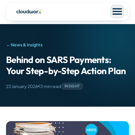
← News & Insights
Behind on SARS Payments:
Your Step-by-Step Action Plan
23 January 2026
13 min read
INSIGHT