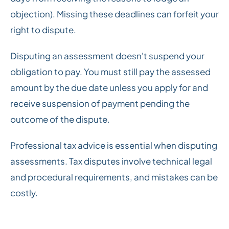
objection). Missing these deadlines can forfeit your
right to dispute.
Disputing an assessment doesn't suspend your
obligation to pay. You must still pay the assessed
amount by the due date unless you apply for and
receive suspension of payment pending the
outcome of the dispute.
Professional tax advice is essential when disputing
assessments. Tax disputes involve technical legal
and procedural requirements, and mistakes can be
costly.