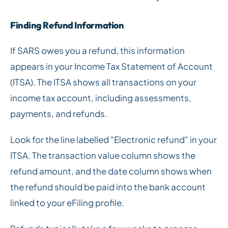
Finding Refund Information
If SARS owes you a refund, this information
appears in your Income Tax Statement of Account
(ITSA). The ITSA shows all transactions on your
income tax account, including assessments,
payments, and refunds.
Look for the line labelled "Electronic refund" in your
ITSA. The transaction value column shows the
refund amount, and the date column shows when
the refund should be paid into the bank account
linked to your eFiling profile.