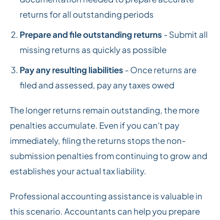
returns for all outstanding periods
Prepare and file outstanding returns
- Submit all
missing returns as quickly as possible
Pay any resulting liabilities
- Once returns are
filed and assessed, pay any taxes owed
The longer returns remain outstanding, the more
penalties accumulate. Even if you can't pay
immediately, filing the returns stops the non-
submission penalties from continuing to grow and
establishes your actual tax liability.
Professional accounting assistance is valuable in
this scenario. Accountants can help you prepare