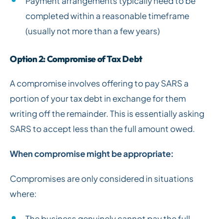
Payment arrangements typically need to be
completed within a reasonable timeframe
(usually not more than a few years)
Option 2: Compromise of Tax Debt
A compromise involves offering to pay SARS a
portion of your tax debt in exchange for them
writing off the remainder. This is essentially asking
SARS to accept less than the full amount owed.
When compromise might be appropriate:
Compromises are only considered in situations
where:
The business genuinely cannot pay the full