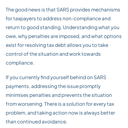
The good news is that SARS provides mechanisms
for taxpayers to address non-compliance and
return to good standing. Understanding what you
owe, why penalties are imposed, and what options
exist for resolving tax debt allows you to take
control of the situation and work towards
compliance.
If you currently find yourself behind on SARS
payments, addressing the issue promptly
minimises penalties and prevents the situation
from worsening. There is a solution for every tax
problem, and taking action now is always better
than continued avoidance.