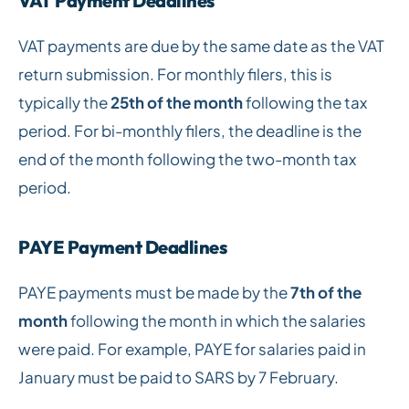
VAT Payment Deadlines
VAT payments are due by the same date as the VAT
return submission. For monthly filers, this is
typically the
25th of the month
following the tax
period. For bi-monthly filers, the deadline is the
end of the month following the two-month tax
period.
PAYE Payment Deadlines
PAYE payments must be made by the
7th of the
month
following the month in which the salaries
were paid. For example, PAYE for salaries paid in
January must be paid to SARS by 7 February.