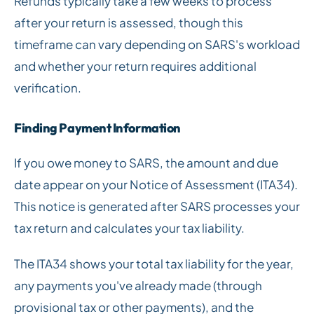
Refunds typically take a few weeks to process
after your return is assessed, though this
timeframe can vary depending on SARS's workload
and whether your return requires additional
verification.
Finding Payment Information
If you owe money to SARS, the amount and due
date appear on your Notice of Assessment (ITA34).
This notice is generated after SARS processes your
tax return and calculates your tax liability.
The ITA34 shows your total tax liability for the year,
any payments you've already made (through
provisional tax or other payments), and the