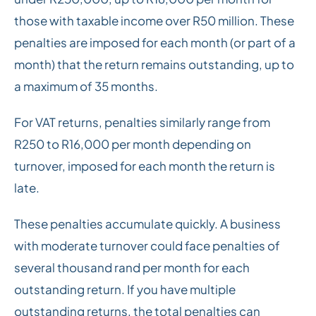
those with taxable income over R50 million. These
penalties are imposed for each month (or part of a
month) that the return remains outstanding, up to
a maximum of 35 months.
For VAT returns, penalties similarly range from
R250 to R16,000 per month depending on
turnover, imposed for each month the return is
late.
These penalties accumulate quickly. A business
with moderate turnover could face penalties of
several thousand rand per month for each
outstanding return. If you have multiple
outstanding returns, the total penalties can