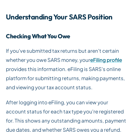
Understanding Your SARS Position
Checking What You Owe
If you've submitted tax returns but aren't certain
whether you owe SARS money, your
eFiling profile
provides this information. eFiling is SARS's online
platform for submitting returns, making payments,
and viewing your tax account status.
After logging into eFiling, you can view your
account status for each tax type you're registered
for. This shows any outstanding amounts, payment
due dates, and whether SARS owes you a refund.