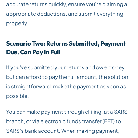
accurate returns quickly, ensure you're claiming all
appropriate deductions, and submit everything
properly.
Scenario Two: Returns Submitted, Payment
Due, Can Pay in Full
If you've submitted your returns and owe money
but can afford to pay the full amount, the solution
is straightforward: make the payment as soon as
possible.
You can make payment through eFiling, at a SARS
branch, or via electronic funds transfer (EFT) to
SARS's bank account. When making payment,