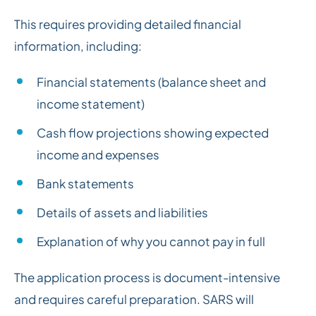
This requires providing detailed financial
information, including:
Financial statements (balance sheet and
income statement)
Cash flow projections showing expected
income and expenses
Bank statements
Details of assets and liabilities
Explanation of why you cannot pay in full
The application process is document-intensive
and requires careful preparation. SARS will