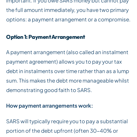
important. If you owe SARS money but cannot pay
the full amount immediately, you have two primary
options: a payment arrangement or a compromise.
Option 1: Payment Arrangement
A payment arrangement (also called an instalment
payment agreement) allows you to pay your tax
debt in instalments over time rather than as a lump
sum. This makes the debt more manageable whilst
demonstrating good faith to SARS.
How payment arrangements work:
SARS will typically require you to pay a substantial
portion of the debt upfront (often 30-40% or