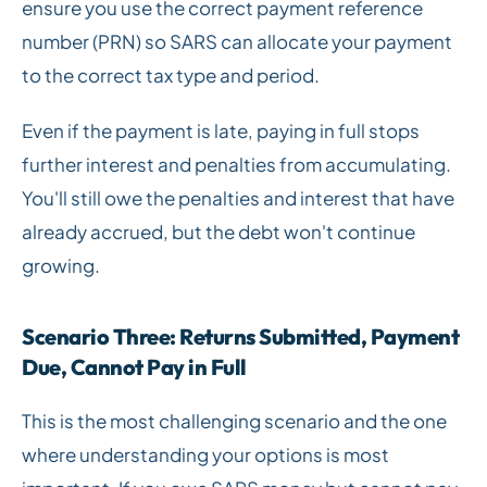
ensure you use the correct payment reference
number (PRN) so SARS can allocate your payment
to the correct tax type and period.
Even if the payment is late, paying in full stops
further interest and penalties from accumulating.
You'll still owe the penalties and interest that have
already accrued, but the debt won't continue
growing.
Scenario Three: Returns Submitted, Payment
Due, Cannot Pay in Full
This is the most challenging scenario and the one
where understanding your options is most