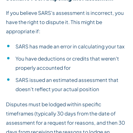
If you believe SARS's assessment is incorrect, you
have the right to dispute it. This might be
appropriate if:
SARS has made an error in calculating your tax
You have deductions or credits that weren't
properly accounted for
SARS issued an estimated assessment that
doesn't reflect your actual position
Disputes must be lodged within specific
timeframes (typically 30 days from the date of
assessment for a request for reasons, and then 30
days from receiving the reasons to lodge an