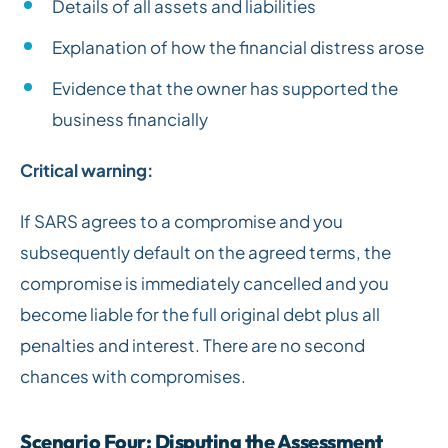
Details of all assets and liabilities
Explanation of how the financial distress arose
Evidence that the owner has supported the
business financially
Critical warning:
If SARS agrees to a compromise and you
subsequently default on the agreed terms, the
compromise is immediately cancelled and you
become liable for the full original debt plus all
penalties and interest. There are no second
chances with compromises.
Scenario Four: Disputing the Assessment