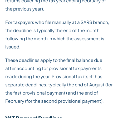
returns covering the tax year ending February of
the previous year).
For taxpayers who file manually at a SARS branch,
the deadline is typically the end of the month
following the month in which the assessment is
issued.
These deadlines apply to the final balance due
after accounting for provisional tax payments
made during the year. Provisional tax itself has
separate deadlines, typically the end of August (for
the first provisional payment) and the end of
February (for the second provisional payment).