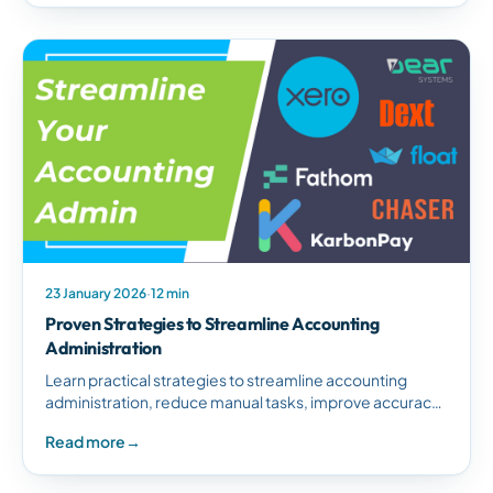
23 January 2026
·
12 min
Proven Strategies to Streamline Accounting
Administration
Learn practical strategies to streamline accounting
administration, reduce manual tasks, improve accuracy,
and boost productivity through automation and best
Read more
→
practices.