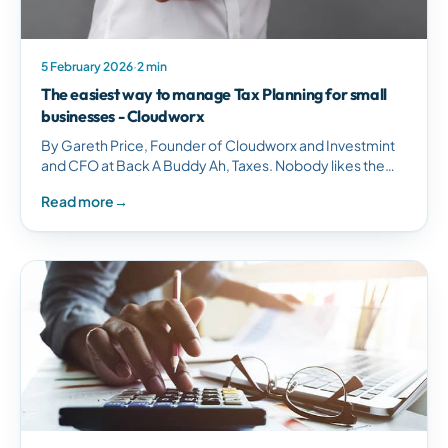
5 February 2026
·
2 min
The easiest way to manage Tax Planning for small
businesses - Cloudworx
By Gareth Price, Founder of Cloudworx and Investmint
and CFO at Back A Buddy Ah, Taxes. Nobody likes them,
but they are here to stay, so we may as well…
Read more
→