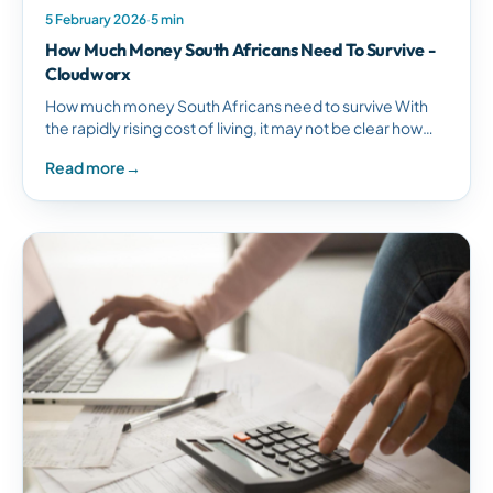
5 February 2026
·
5 min
How Much Money South Africans Need To Survive -
Cloudworx
How much money South Africans need to survive With
the rapidly rising cost of living, it may not be clear how
much money South Africans need to…
Read more
→