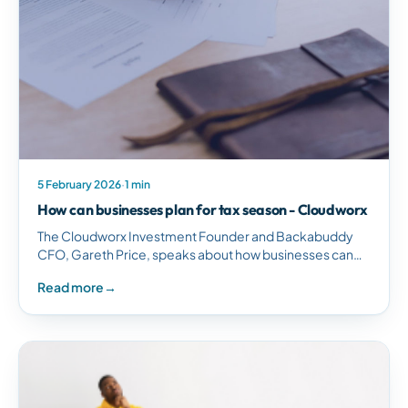
5 February 2026
·
1 min
How can businesses plan for tax season - Cloudworx
The Cloudworx Investment Founder and Backabuddy
CFO, Gareth Price, speaks about how businesses can
plan for tax season. R-Int : Gareth Price :…
Read more
→