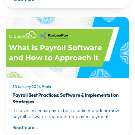
30 January 2026
·
9 min
Payroll Best Practices: Software & Implementation
Strategies
Discover essential payroll best practices and learn how
payroll software streamlines employee payment
management, ensures compliance, and eliminates
Read more
→
costly errors.