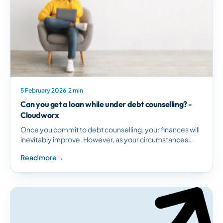
5 February 2026
·
2 min
Can you get a loan while under debt counselling? -
Cloudworx
Once you commit to debt counselling, your finances will
inevitably improve. However, as your circumstances
change, you may consider taking out a new…
Read more
→