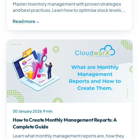
Master inventory management with proven strategies
and best practices. Learn how to optimise stock levels,
forecast demand, automate processes, and leverage
Read more
→
modern inventory systems.
30 January 2026
·
9 min
How to Create Monthly Management Reports: A
Complete Guide
Learn what monthly management reports are, how they