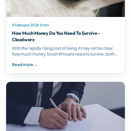
5 February 2026
·
5 min
How Much Money Do You Need To Survive -
Cloudworx
With the rapidly rising cost of living, it may not be clear
how much money South Africans need to survive, both
while earning a living and in…
Read more
→