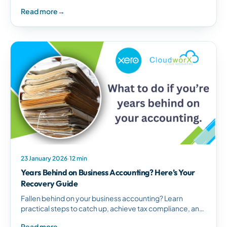
arrangements, and regain tax compliance for your South
Read more
→
African business.
23 January 2026
·
12 min
Years Behind on Business Accounting? Here’s Your
Recovery Guide
Fallen behind on your business accounting? Learn
practical steps to catch up, achieve tax compliance, and
establish proper financial management systems for
Read more
→