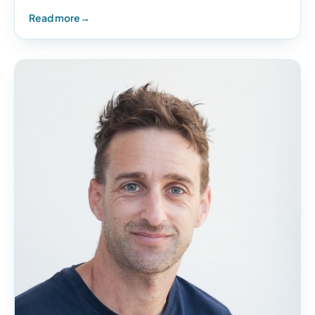
anything in life, it is not the actual price…
Read more
→