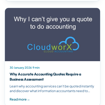
30 January 2026
·
9 min
Why Accurate Accounting Quotes Require a
Business Assessment
Learn why accounting services can't be quoted instantly
and discover what information accountants need to
provide accurate pricing tailored to your business
Read more
→
requirements.