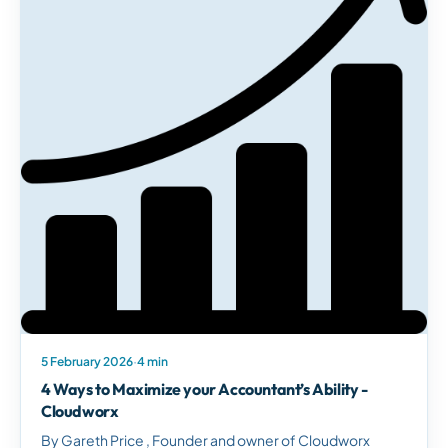
5 February 2026
·
4 min
4 Ways to Maximize your Accountant’s Ability -
Cloudworx
By Gareth Price , Founder and owner of Cloudworx