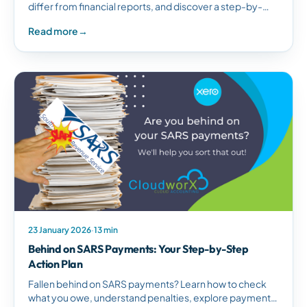
differ from financial reports, and discover a step-by-
step guide to creating effective management reports
Read more
→
for better business decisions.
23 January 2026
·
13 min
Behind on SARS Payments: Your Step-by-Step
Action Plan
Fallen behind on SARS payments? Learn how to check
what you owe, understand penalties, explore payment