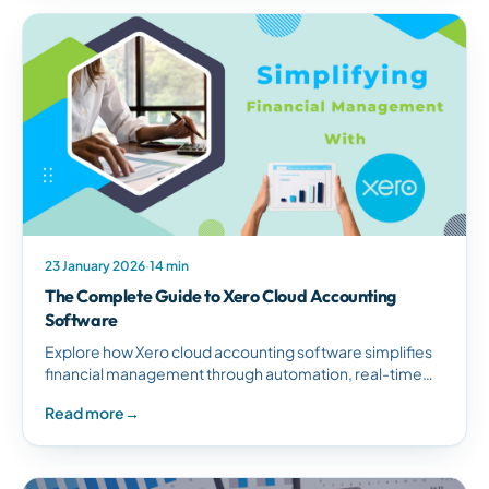
23 January 2026
·
14 min
The Complete Guide to Xero Cloud Accounting
Software
Explore how Xero cloud accounting software simplifies
financial management through automation, real-time
reporting, and seamless integrations for South African
Read more
→
businesses.