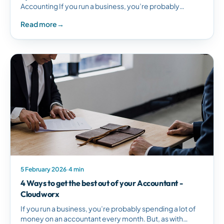
Accounting If you run a business, you’re probably
spending a lot of money on an accountant every…
Read more
→
5 February 2026
·
4 min
4 Ways to get the best out of your Accountant -
Cloudworx
If you run a business, you’re probably spending a lot of
money on an accountant every month. But, as with