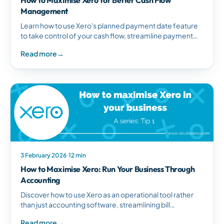
Management
Learn how to use Xero's planned payment date feature
to take control of your cash flow, streamline payment
processing, and manage supplier payments efficiently.
Read more
→
3 February 2026
·
12 min
How to Maximise Xero: Run Your Business Through
Accounting
Discover how to use Xero as an operational tool rather
than just accounting software, streamlining bill
management and improving business efficiency.
Read more
→