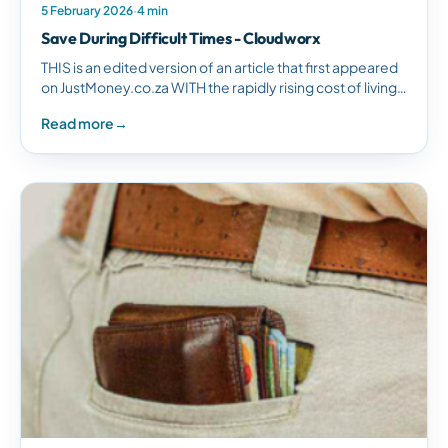
5 February 2026
·
4 min
Save During Difficult Times - Cloudworx
THIS is an edited version of an article that first appeared
on JustMoney.co.za WITH the rapidly rising cost of living,
it may not be clear how much…
Read more
→