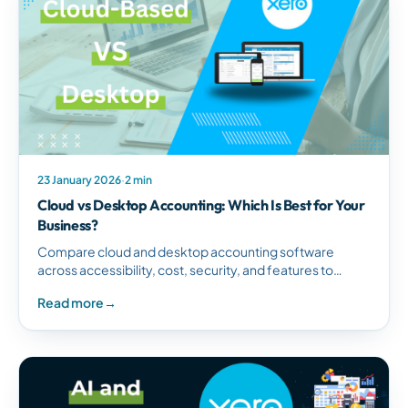
23 January 2026
·
2 min
Cloud vs Desktop Accounting: Which Is Best for Your
Business?
Compare cloud and desktop accounting software
across accessibility, cost, security, and features to
determine the best solution for your South African
Read more
→
business needs.