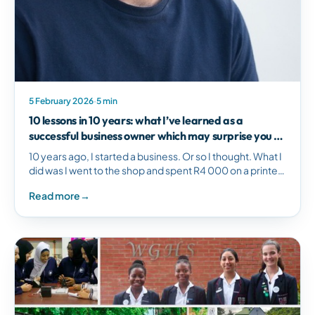
5 February 2026
·
5 min
10 lessons in 10 years: what I’ve learned as a
successful business owner which may surprise you -
Cloudworx
10 years ago, I started a business. Or so I thought. What I
did was I went to the shop and spent R4 000 on a printer
and printed a few letterheads and…
Read more
→