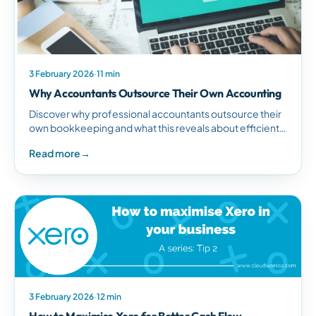
3 February 2026
·
11 min
Why Accountants Outsource Their Own Accounting
Discover why professional accountants outsource their
own bookkeeping and what this reveals about efficient
business management and strategic time allocation.
Read more
→
3 February 2026
·
12 min
How to Maximise Xero for Better Cash Flow