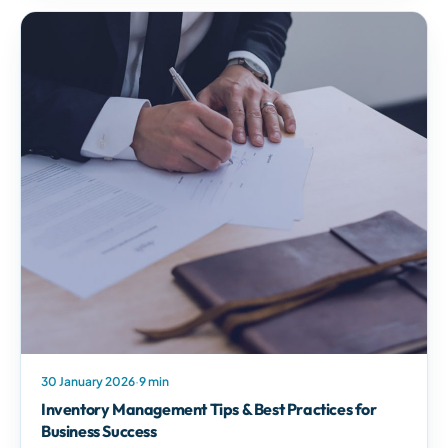
30 January 2026
·
9 min
Inventory Management Tips & Best Practices for
Business Success