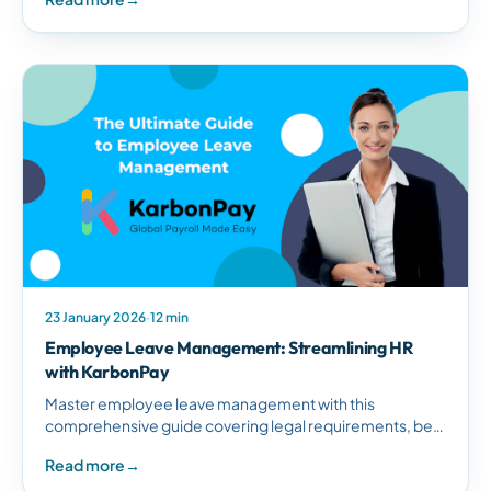
South African businesses.
23 January 2026
·
12 min
Employee Leave Management: Streamlining HR
with KarbonPay
Master employee leave management with this
comprehensive guide covering legal requirements, best
practices, and how KarbonPay simplifies leave tracking
Read more
→
for South African businesses.