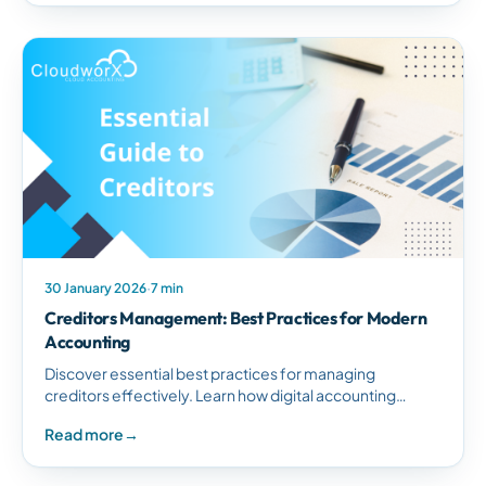
30 January 2026
·
7 min
Creditors Management: Best Practices for Modern
Accounting
Discover essential best practices for managing
creditors effectively. Learn how digital accounting
systems streamline creditor management, improve
Read more
→
cash flow, and eliminate errors.