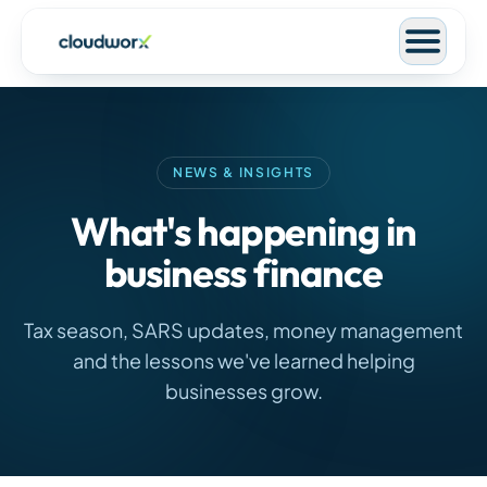
NEWS & INSIGHTS
What's happening in
business finance
Tax season, SARS updates, money management
and the lessons we've learned helping
businesses grow.