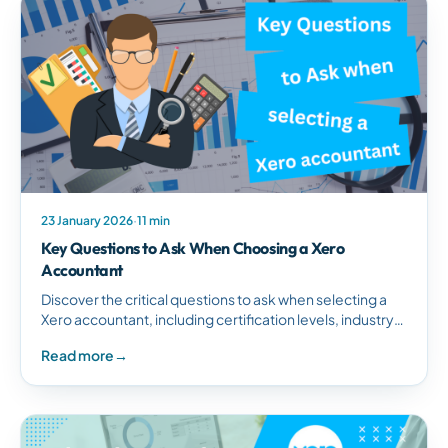
23 January 2026
·
11 min
Key Questions to Ask When Choosing a Xero
Accountant
Discover the critical questions to ask when selecting a
Xero accountant, including certification levels, industry
experience, service offerings, and technology
Read more
→
integration capabilities.