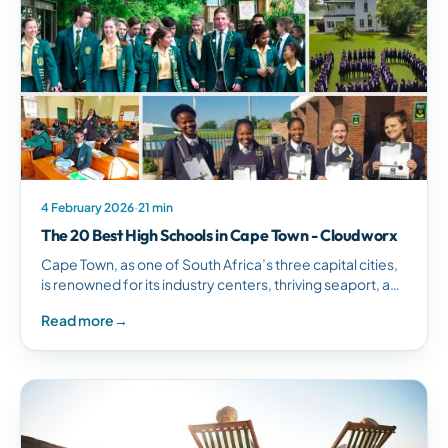
4 February 2026
·
21 min
The 20 Best High Schools in Cape Town - Cloudworx
Cape Town, as one of South Africa’s three capital cities,
is renowned for its industry centers, thriving seaport, and
tourism scene. Not surprisingly,…
Read more
→