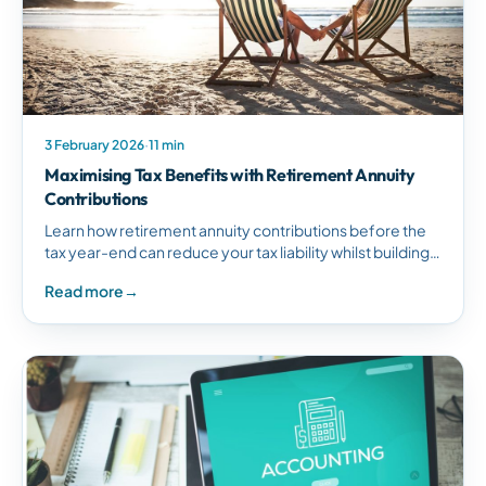
3 February 2026
·
11 min
Maximising Tax Benefits with Retirement Annuity
Contributions
Learn how retirement annuity contributions before the
tax year-end can reduce your tax liability whilst building
long-term retirement savings in South Africa.
Read more
→